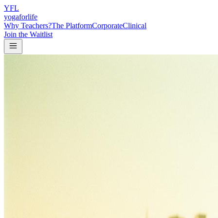
Y
F
L
yogaforlife
Why Teachers?
The Platform
Corporate
Clinical
Join the Waitlist