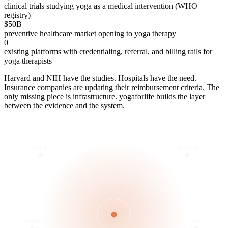
clinical trials studying yoga as a medical intervention (WHO
registry)
$50B+
preventive healthcare market opening to yoga therapy
0
existing platforms with credentialing, referral, and billing rails for
yoga therapists
Harvard and NIH have the studies. Hospitals have the need.
Insurance companies are updating their reimbursement criteria. The
only missing piece is infrastructure. yogaforlife builds the layer
between the evidence and the system.
Teacher
Hospital
Therapist
Payer