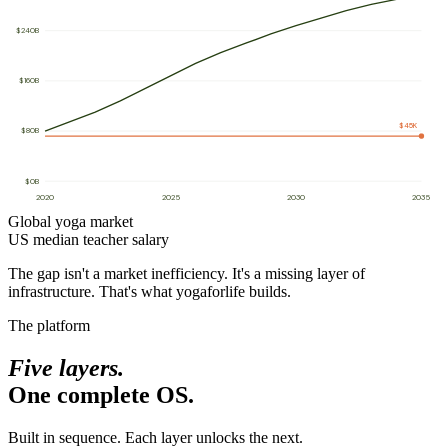
$
240
B
$
160
B
$45K
$
80
B
$
0
B
2020
2025
2030
2035
Global yoga market
US median teacher salary
The gap isn't a market inefficiency. It's a missing layer of
infrastructure. That's what yogaforlife builds.
The platform
Five layers.
One complete OS.
Built in sequence. Each layer unlocks the next.