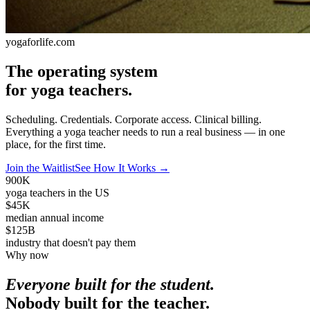
yogaforlife.com
The operating system
for yoga teachers.
Scheduling. Credentials. Corporate access. Clinical billing.
Everything a yoga teacher needs to run a real business — in one
place, for the first time.
Join the Waitlist
See How It Works
→
900K
yoga teachers in the US
$45K
median annual income
$125B
industry that doesn't pay them
Why now
Everyone built for the student.
Nobody built for the teacher.