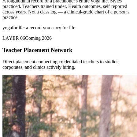
A longitudinal record of a practitioner's entire yoga life. Styles
practiced. Teachers trained under. Health outcomes, self-reported
across years. Not a class log — a clinical-grade chart of a person's
practice.
yogaforlife: a record you carry for life.
LAYER 06
Coming 2026
Teacher Placement Network
Direct placement connecting credentialed teachers to studios,
corporates, and clinics actively hiring.