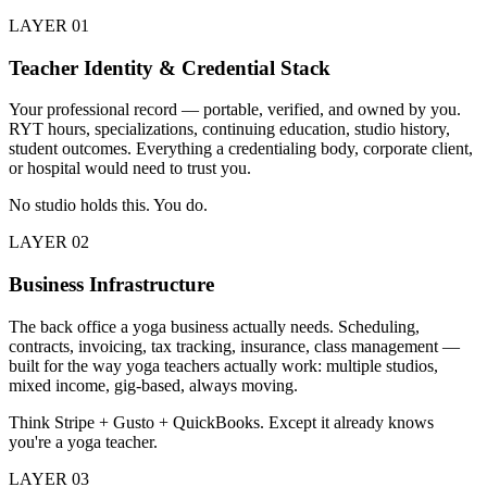
LAYER
01
Teacher Identity & Credential Stack
Your professional record — portable, verified, and owned by you.
RYT hours, specializations, continuing education, studio history,
student outcomes. Everything a credentialing body, corporate client,
or hospital would need to trust you.
No studio holds this. You do.
LAYER
02
Business Infrastructure
The back office a yoga business actually needs. Scheduling,
contracts, invoicing, tax tracking, insurance, class management —
built for the way yoga teachers actually work: multiple studios,
mixed income, gig-based, always moving.
Think Stripe + Gusto + QuickBooks. Except it already knows
you're a yoga teacher.
LAYER
03