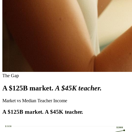
The Gap
A $125B market.
A $45K teacher.
Market vs Median Teacher Income
A $125B market. A $45K teacher.
$
320
B
$298B