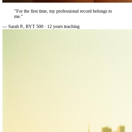
"For the first time, my professional record belongs to
me."
— Sarah P., RYT 500 · 12 years teaching