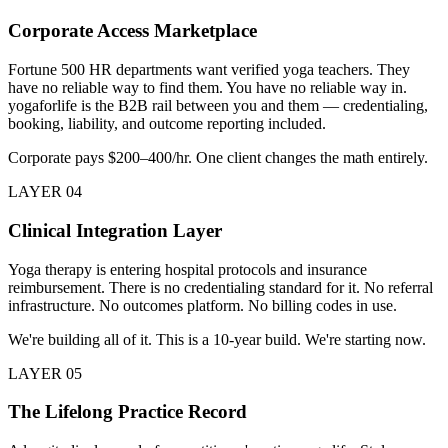
Corporate Access Marketplace
Fortune 500 HR departments want verified yoga teachers. They
have no reliable way to find them. You have no reliable way in.
yogaforlife is the B2B rail between you and them — credentialing,
booking, liability, and outcome reporting included.
Corporate pays $200–400/hr. One client changes the math entirely.
LAYER
04
Clinical Integration Layer
Yoga therapy is entering hospital protocols and insurance
reimbursement. There is no credentialing standard for it. No referral
infrastructure. No outcomes platform. No billing codes in use.
We're building all of it. This is a 10-year build. We're starting now.
LAYER
05
The Lifelong Practice Record