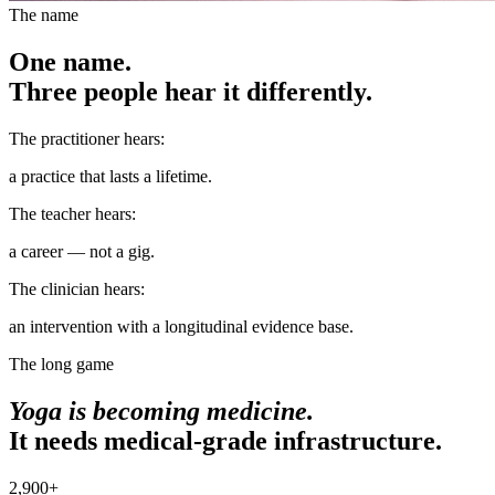
The name
One name.
Three people hear it differently.
The practitioner hears:
a practice that lasts a lifetime.
The teacher hears:
a career — not a gig.
The clinician hears:
an intervention with a longitudinal evidence base.
The long game
Yoga is becoming medicine.
It needs medical-grade infrastructure.
2,900+