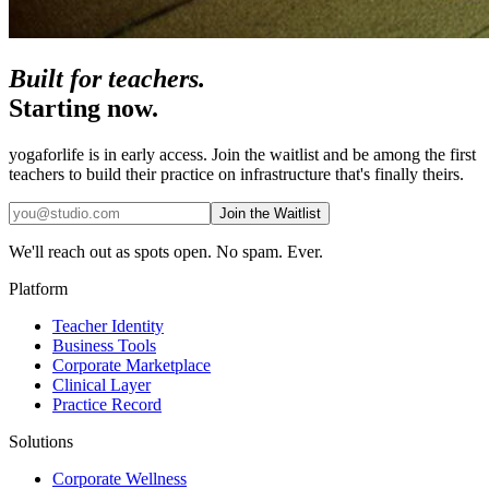
Built for teachers.
Starting now.
yogaforlife is in early access. Join the waitlist and be among the first
teachers to build their practice on infrastructure that's finally theirs.
Join the Waitlist
We'll reach out as spots open. No spam. Ever.
Platform
Teacher Identity
Business Tools
Corporate Marketplace
Clinical Layer
Practice Record
Solutions
Corporate Wellness