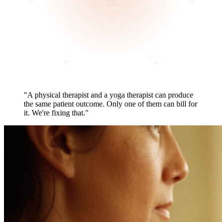
YFL RAIL
Clinic
HR Team
"A physical therapist and a yoga therapist can produce
the same patient outcome. Only one of them can bill for
it. We're fixing that."