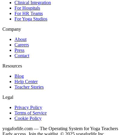
Clinical Integration
For Hospitals
For HR Teams
For Yoga Studios
Company
About
Careers
Press
Contact
Resources
Blog
Help Center
Teacher Stories
Legal
Privacy Policy
Terms of Service
Cookie Policy
yogaforlife.com — The Operating System for Yoga Teachers
Early access. Join the waitlist. © 2025 yogaforlife Inc.