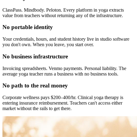
ClassPass. Mindbody. Peloton. Every platform in yoga extracts
value from teachers without returning any of the infrastructure.
No portable identity
Your credentials, hours, and student history live in studio software
you don't own. When you leave, you start over.
No business infrastructure
Invoicing spreadsheets. Venmo payments. Personal liability. The
average yoga teacher runs a business with no business tools.
No path to the real money
Corporate wellness pays $200–400/hr. Clinical yoga therapy is
entering insurance reimbursement. Teachers can't access either
market without the rails to get there.